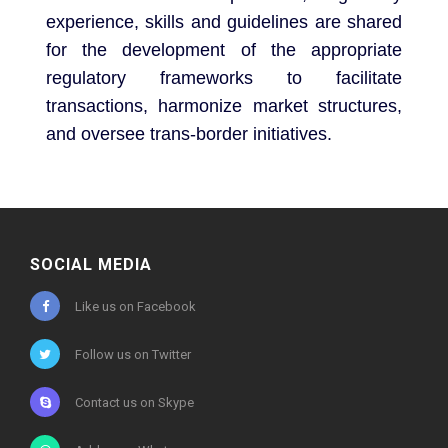
experience, skills and guidelines are shared
for the development of the appropriate
regulatory frameworks to facilitate
transactions, harmonize market structures,
and oversee trans-border initiatives.
SOCIAL MEDIA
Like us on Facebook
Follow us on Twitter
Contact us on Skype