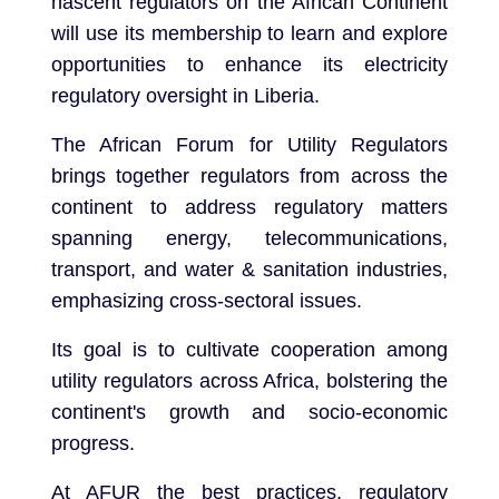
nascent regulators on the African Continent
will use its membership to learn and explore
opportunities to enhance its electricity
regulatory oversight in Liberia.
The African Forum for Utility Regulators
brings together regulators from across the
continent to address regulatory matters
spanning energy, telecommunications,
transport, and water & sanitation industries,
emphasizing cross-sectoral issues.
Its goal is to cultivate cooperation among
utility regulators across Africa, bolstering the
continent's growth and socio-economic
progress.
At AFUR the best practices, regulatory