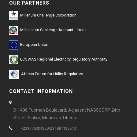
OUR PARTNERS
Millenum Challenge Corporation
Millennium Challenge Account-Liberia
European Union
ECOWAS Regional Electricity Regulatory Authority
African Forum for Utility Regulators
CONTACT INFORMATION
D-1436 Tubman Boulevard, Adjacent NASSCORP 24th
Street, Sinkor, Monrovia, Liberia
+231776004350/231881135610