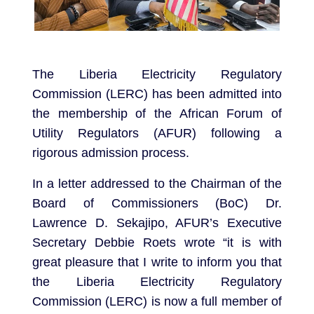
The Liberia Electricity Regulatory
Commission (LERC) has been admitted into
the membership of the African Forum of
Utility Regulators (AFUR) following a
rigorous admission process.
In a letter addressed to the Chairman of the
Board of Commissioners (BoC) Dr.
Lawrence D. Sekajipo, AFUR’s Executive
Secretary Debbie Roets wrote “it is with
great pleasure that I write to inform you that
the Liberia Electricity Regulatory
Commission (LERC) is now a full member of