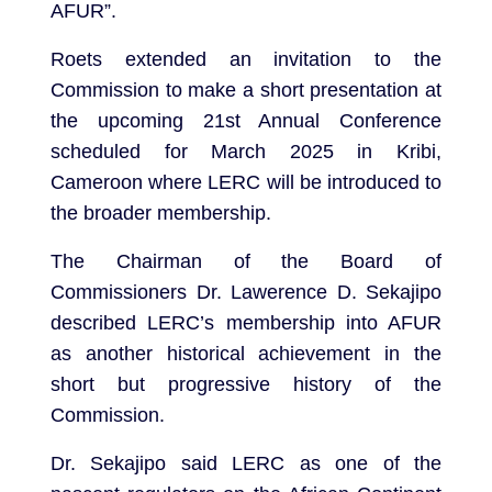
AFUR”.
Roets extended an invitation to the
Commission to make a short presentation at
the upcoming 21st Annual Conference
scheduled for March 2025 in Kribi,
Cameroon where LERC will be introduced to
the broader membership.
The Chairman of the Board of
Commissioners Dr. Lawerence D. Sekajipo
described LERC’s membership into AFUR
as another historical achievement in the
short but progressive history of the
Commission.
Dr. Sekajipo said LERC as one of the