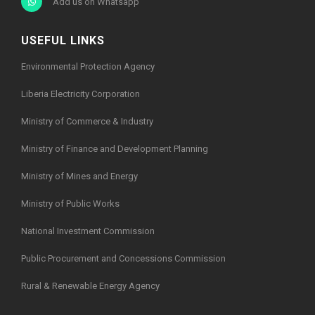
Add us on Whatsapp
USEFUL LINKS
Environmental Protection Agency
Liberia Electricity Corporation
Ministry of Commerce & Industry
Ministry of Finance and Development Planning
Ministry of Mines and Energy
Ministry of Public Works
National Investment Commission
Public Procurement and Concessions Commission
Rural & Renewable Energy Agency