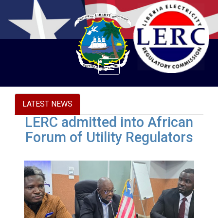
Toggle
navigation
LATEST NEWS
LERC admitted into African
Forum of Utility Regulators