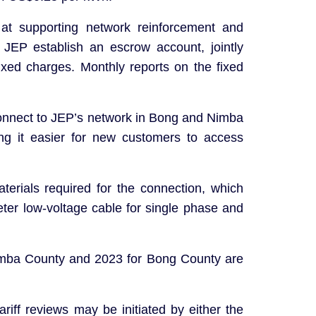
at supporting network reinforcement and
JEP establish an escrow account, jointly
ixed charges. Monthly reports on the fixed
nnect to JEP’s network in Bong and Nimba
ng it easier for new customers to access
erials required for the connection, which
eter low-voltage cable for single phase and
r Nimba County and 2023 for Bong County are
riff reviews may be initiated by either the