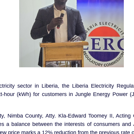
ctricity sector in Liberia, the Liberia Electricity Re
watt-hour (kWh) for customers in Jungle Energy Power 
y, Nimba County, Atty. Kla-Edward Toomey II, Acting
ikes a balance between the interests of consumers and
new price marks a 12% reduction from the previous rate