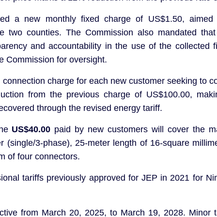
uced a new monthly fixed charge of US$1.50, aimed 
the two counties. The Commission also mandated that 
ency and accountability in the use of the collected f
the Commission for oversight.
onnection charge for each new customer seeking to co
eduction from the previous charge of US$100.00, maki
recovered through the revised energy tariff.
The
US$40.00
paid by new customers will cover the mat
r (single/3-phase), 25-meter length of 16-square millim
 of four connectors.
ovisional tariffs previously approved for JEP in 2021 fo
ective from March 20, 2025, to March 19, 2028. Minor ta