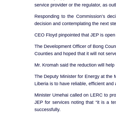
service provider or the regulator, as ou
Responding to the Commission’s dec
decision and contemplating the next st
CEO Floyd pinpointed that JEP is open 
The Development Officer of Bong County
Counties and hoped that it will not serv
Mr. Kromah said the reduction will help 
The Deputy Minister for Energy at the 
Liberia is to have reliable, efficient and 
Minister Umehai called on LERC to pro
JEP for services noting that “it is a t
successfully.