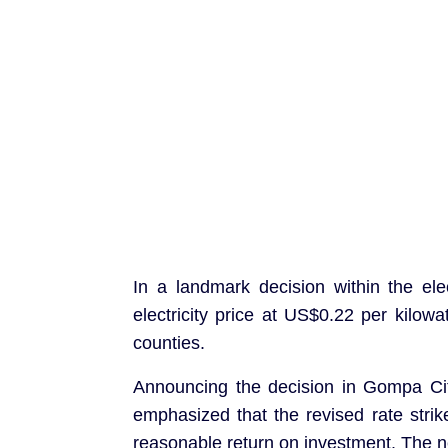
In a landmark decision within the ele
electricity price at US$0.22 per kilo
counties.
Announcing the decision in Gompa Cit
emphasized that the revised rate str
reasonable return on investment. The 