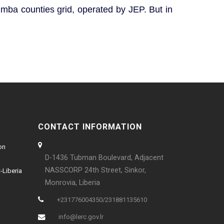
imba counties grid, operated by JEP. But in
CONTACT INFORMATION
on
D-1436 Tubman Boulevard, Adjacent
NASSCORP 24th Street, Sinkor,
-Liberia
Monrovia, Liberia
+231776004350/231881135610
info@lerc.gov.lr