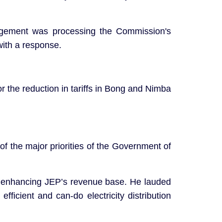
agement was processing the Commission's
with a response.
 the reduction in tariffs in Bong and Nimba
f the major priorities of the Government of
to enhancing JEP’s revenue base. He lauded
ficient and can-do electricity distribution