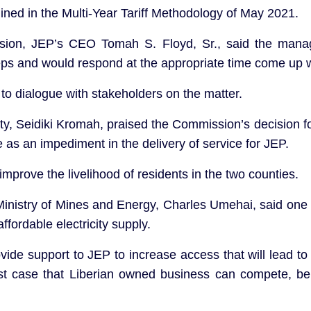
tlined in the Multi-Year Tariff Methodology of May 2021.
ision, JEP’s CEO Tomah S. Floyd, Sr., said the man
eps and would respond at the appropriate time come up 
to dialogue with stakeholders on the matter.
, Seidiki Kromah, praised the Commission’s decision for
e as an impediment in the delivery of service for JEP.
improve the livelihood of residents in the two counties.
Ministry of Mines and Energy, Charles Umehai, said one o
affordable electricity supply.
vide support to JEP to increase access that will lead 
est case that Liberian owned business can compete, be ef