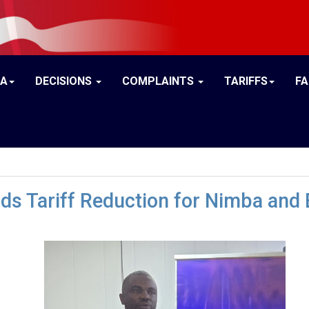
IA
DECISIONS
COMPLAINTS
TARIFFS
F
ds Tariff Reduction for Nimba and