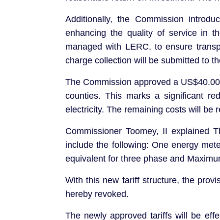
Additionally, the Commission introd
enhancing the quality of service in 
managed with LERC, to ensure transpar
charge collection will be submitted to 
The Commission approved a US$40.00 c
counties. This marks a significant r
electricity. The remaining costs will be 
Commissioner Toomey, II explained 
include the following: One energy mete
equivalent for three phase and Maximum
With this new tariff structure, the pr
hereby revoked.
The newly approved tariffs will be eff