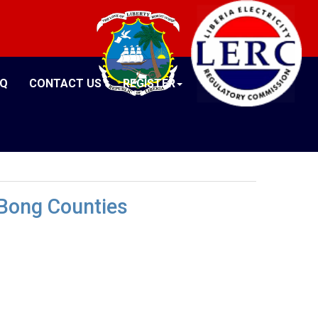
AQ
CONTACT US
REGISTER
 Bong Counties