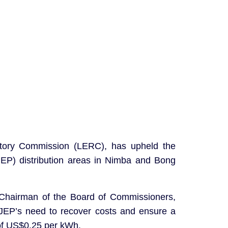
gulatory Commission (LERC), has upheld the
(JEP) distribution areas in Nimba and Bong
 Chairman of the Board of Commissioners,
 JEP’s need to recover costs and ensure a
 of US$0.25 per kWh.