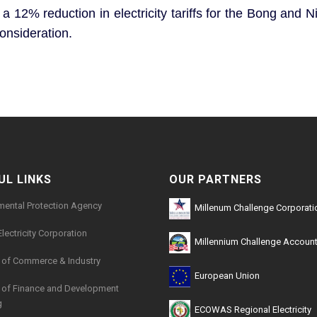
 12% reduction in electricity tariffs for the Bong and N
consideration.
UL LINKS
OUR PARTNERS
mental Protection Agency
Millenum Challenge Corporati
Electricity Corporation
Millennium Challenge Account
y of Commerce & Industry
European Union
y of Finance and Development
g
ECOWAS Regional Electricity