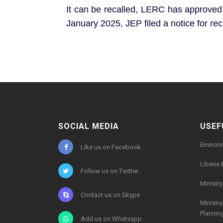
It can be recalled, LERC has approved a
January 2025, JEP filed a notice for re
SOCIAL MEDIA
USEF
Environ
Like us on Facebook
Liberia 
Follow us on Twitter
Ministr
Contact us on Skype
Ministr
Plannin
Add us on Whatsapp