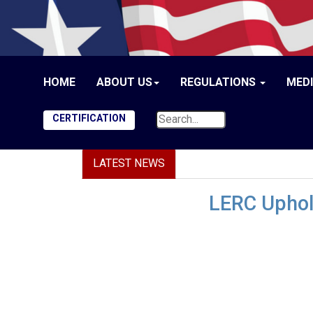
HOME
ABOUT US
REGULATIONS
MED
CERTIFICATION
LATEST NEWS
LERC Uphol