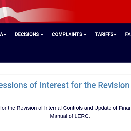
IA
DECISIONS
COMPLAINTS
TARIFFS
F
ssions of Interest for the Revision 
 for the Revision of Internal Controls and Update of Fi
Manual of LERC.