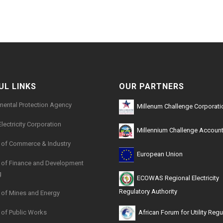
21kb
UL LINKS
OUR PARTNERS
mental Protection Agency
Millenum Challenge Corporati
Electricity Corporation
Millennium Challenge Account
y of Commerce & Industry
European Union
y of Finance and Development
g
ECOWAS Regional Electricity
Regulatory Authority
y of Mines and Energy
y of Public Works
African Forum for Utility Regu