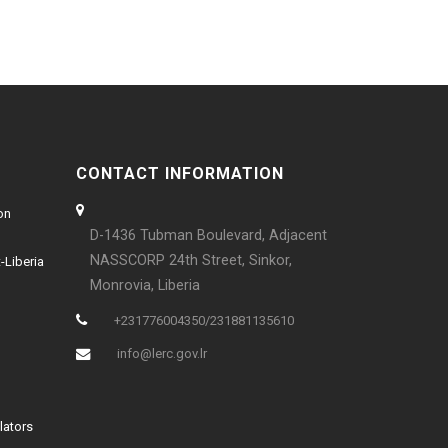
CONTACT INFORMATION
on
D-1436 Tubman Boulevard, Adjacent
NASSCORP 24th Street, Sinkor,
-Liberia
Monrovia, Liberia
+231776004350/231881135610
info@lerc.gov.lr
lators