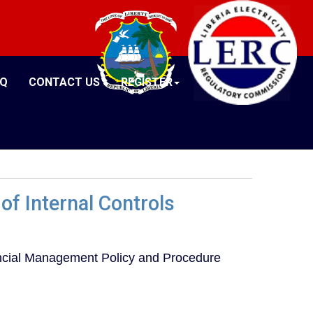
AQ
CONTACT US
REGISTER
of Internal Controls
nancial Management Policy and Procedure