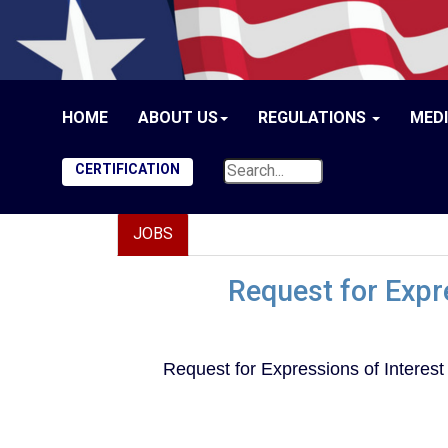
HOME
ABOUT US
REGULATIONS
MED
CERTIFICATION
JOBS
Request for Expre
Request for Expressions of Interest