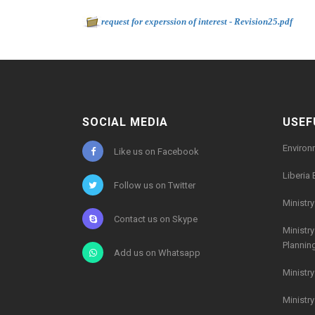
Document to download
-
request for experssion of interest - Revision25.pdf
29
SOCIAL MEDIA
USEF
Environ
Like us on Facebook
Liberia 
Follow us on Twitter
Ministr
Contact us on Skype
Ministr
Plannin
Add us on Whatsapp
Ministr
Ministr