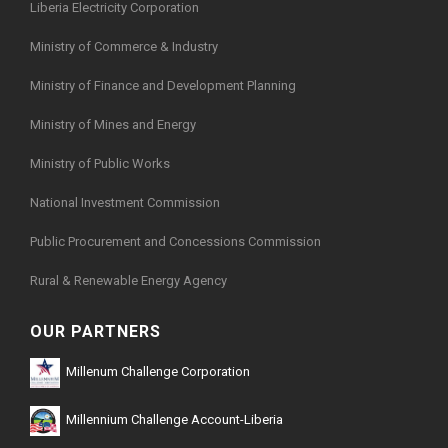
Liberia Electricity Corporation
Ministry of Commerce & Industry
Ministry of Finance and Development Planning
Ministry of Mines and Energy
Ministry of Public Works
National Investment Commission
Public Procurement and Concessions Commission
Rural & Renewable Energy Agency
OUR PARTNERS
Millenum Challenge Corporation
Millennium Challenge Account-Liberia