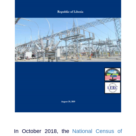
In October 2018, the
National Census of