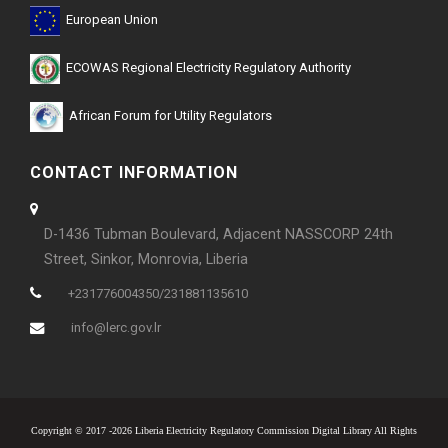
European Union
ECOWAS Regional Electricity Regulatory Authority
African Forum for Utility Regulators
CONTACT INFORMATION
D-1436 Tubman Boulevard, Adjacent NASSCORP 24th
Street, Sinkor, Monrovia, Liberia
+231776004350/231881135610
info@lerc.gov.lr
Copyright © 2017 -2026 Liberia Electricity Regulatory Commission Digital Library All Rights