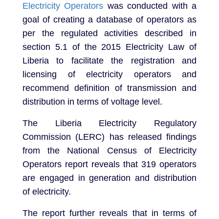
Electricity Operators
was conducted with a
goal of creating a database of operators as
per the regulated activities described in
section 5.1 of the 2015 Electricity Law of
Liberia to facilitate the registration and
licensing of electricity operators and
recommend definition of transmission and
distribution in terms of voltage level.
The Liberia Electricity Regulatory
Commission (LERC) has released findings
from the National Census of Electricity
Operators report reveals that 319 operators
are engaged in generation and distribution
of electricity.
The report further reveals that in terms of