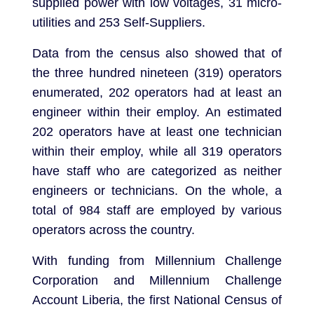
supplied power with low voltages, 31 micro-
utilities and 253 Self-Suppliers.
Data from the census also showed that of
the three hundred nineteen (319) operators
enumerated, 202 operators had at least an
engineer within their employ. An estimated
202 operators have at least one technician
within their employ, while all 319 operators
have staff who are categorized as neither
engineers or technicians. On the whole, a
total of 984 staff are employed by various
operators across the country.
With funding from Millennium Challenge
Corporation and Millennium Challenge
Account Liberia, the first National Census of