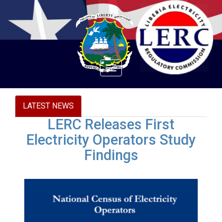
Toggle
navigation
LATEST NEWS
LERC Releases First
Electricity Operators Study
Findings