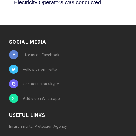
Electricity Operators was conducted.
SOCIAL MEDIA
Like us on Facebook
Follow us on Twitter
Contact us on Skype
Add us on Whatsapp
USEFUL LINKS
Environmental Protection Agency