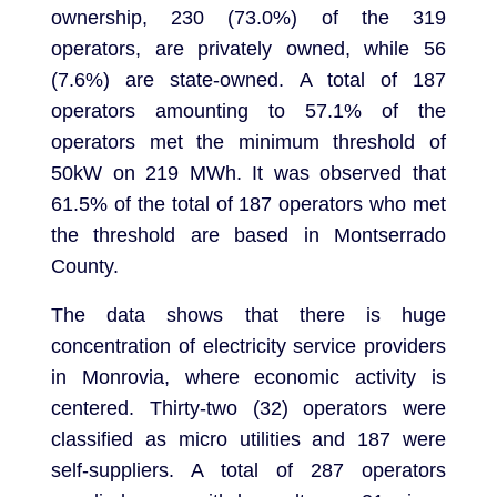
ownership, 230 (73.0%) of the 319
operators, are privately owned, while 56
(7.6%) are state-owned. A total of 187
operators amounting to 57.1% of the
operators met the minimum threshold of
50kW on 219 MWh. It was observed that
61.5% of the total of 187 operators who met
the threshold are based in Montserrado
County.
The data shows that there is huge
concentration of electricity service providers
in Monrovia, where economic activity is
centered. Thirty-two (32) operators were
classified as micro utilities and 187 were
self-suppliers. A total of 287 operators