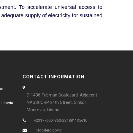
estment. To accelerate universal access to
 adequate supply of electricity for sustained
CONTACT INFORMATION
on
D-1436 Tubman Boulevard, Adjacent
NASSCORP 24th Street, Sinkor,
-Liberia
Monrovia, Liberia
+231776004350/231881135610
info@lerc.gov.lr