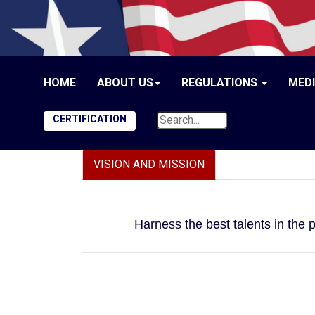
HOME
ABOUT US
REGULATIONS
MED
CERTIFICATION
VISION AND MISSION
Harness the best talents in the 