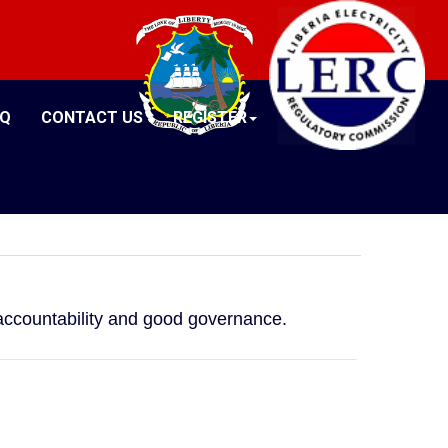
AQ
CONTACT US
REGISTER
, accountability and good governance.