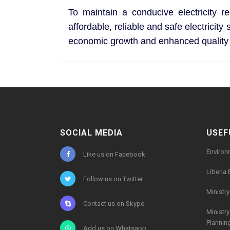
To maintain a conducive electricity re
affordable, reliable and safe electricit
economic growth and enhanced quality o
SOCIAL MEDIA
USEF
Environ
Like us on Facebook
Liberia 
Follow us on Twitter
Ministr
Contact us on Skype
Ministr
Plannin
Add us on Whatsapp