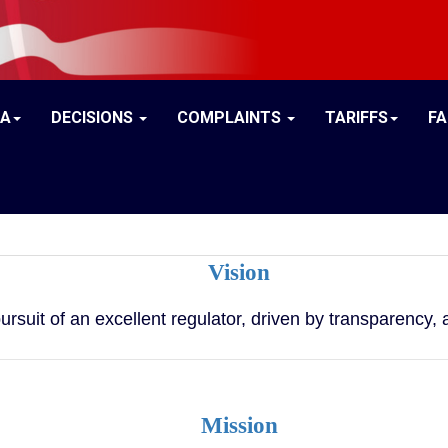
IA
DECISIONS
COMPLAINTS
TARIFFS
F
Vision
pursuit of an excellent regulator, driven by transparency
Mission