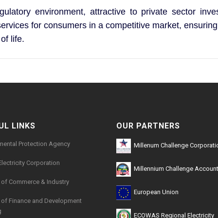
gulatory environment, attractive to private sector inv
y services for consumers in a competitive market, ensuring
f life.
UL LINKS
OUR PARTNERS
mental Protection Agency
Millenum Challenge Corporati
Electricity Corporation
Millennium Challenge Account
y of Commerce & Industry
European Union
y of Finance and Development
g
ECOWAS Regional Electricity