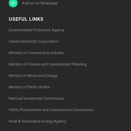
Add us on Whatsapp
USEFUL LINKS
Environmental Protection Agency
Liberia Electricity Corporation
Ministry of Commerce & Industry
Ministry of Finance and Development Planning
Ministry of Mines and Energy
Ministry of Public Works
National Investment Commission
Public Procurement and Concessions Commission
Rural & Renewable Energy Agency