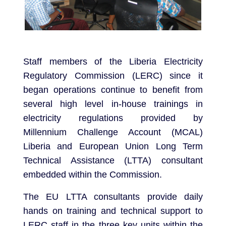
Staff members of the Liberia Electricity
Regulatory Commission (LERC) since it
began operations continue to benefit from
several high level in-house trainings in
electricity regulations provided by
Millennium Challenge Account (MCAL)
Liberia and European Union Long Term
Technical Assistance (LTTA) consultant
embedded within the Commission.
The EU LTTA consultants provide daily
hands on training and technical support to
LERC staff in the three key units within the