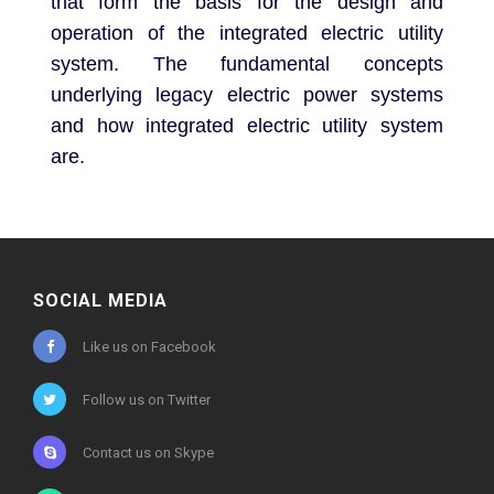
that form the basis for the design and
operation of the integrated electric utility
system. The fundamental concepts
underlying legacy electric power systems
and how integrated electric utility system
are.
SOCIAL MEDIA
Like us on Facebook
Follow us on Twitter
Contact us on Skype