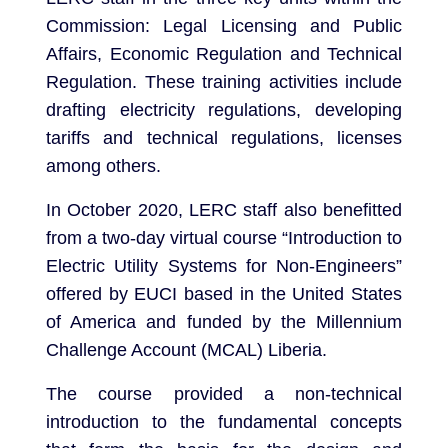
Commission: Legal Licensing and Public
Affairs, Economic Regulation and Technical
Regulation. These training activities include
drafting electricity regulations, developing
tariffs and technical regulations, licenses
among others.
In October 2020, LERC staff also benefitted
from a two-day virtual course “Introduction to
Electric Utility Systems for Non-Engineers”
offered by EUCI based in the United States
of America and funded by the Millennium
Challenge Account (MCAL) Liberia.
The course provided a non-technical
introduction to the fundamental concepts