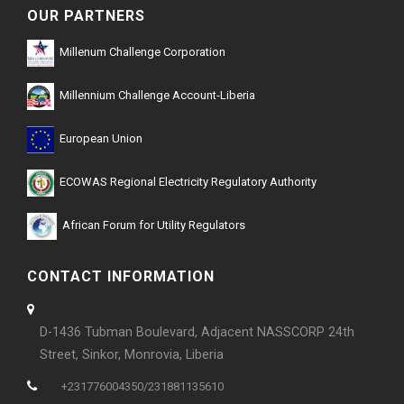
OUR PARTNERS
Millenum Challenge Corporation
Millennium Challenge Account-Liberia
European Union
ECOWAS Regional Electricity Regulatory Authority
African Forum for Utility Regulators
CONTACT INFORMATION
D-1436 Tubman Boulevard, Adjacent NASSCORP 24th
Street, Sinkor, Monrovia, Liberia
+231776004350/231881135610