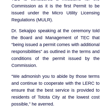
Commission as it is the first Permit to be
issued under the Micro Utility Licensing
Regulations (MULR).
Dr. Sekajipo speaking at the ceremony told
the Board and Management of TEC that
“being issued a permit comes with additional
responsibilities” as outlined in the terms and
conditions of the permit issued by the
Commission.
“We admonish you to abide by those terms
and continue to cooperate with the LERC to
ensure that the best service is provided to
residents of Totota City at the lowest cost
possible,” he averred.