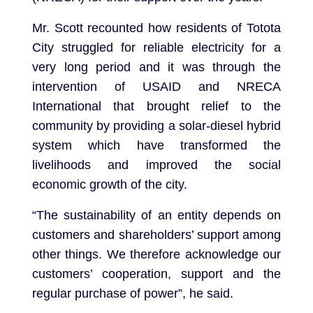
Mr. Scott recounted how residents of Totota
City struggled for reliable electricity for a
very long period and it was through the
intervention of USAID and NRECA
International that brought relief to the
community by providing a solar-diesel hybrid
system which have transformed the
livelihoods and improved the social
economic growth of the city.
“The sustainability of an entity depends on
customers and shareholders’ support among
other things. We therefore acknowledge our
customers’ cooperation, support and the
regular purchase of power”, he said.