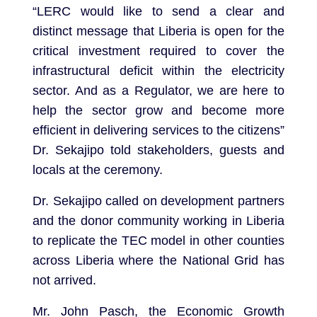
“LERC would like to send a clear and
distinct message that Liberia is open for the
critical investment required to cover the
infrastructural deficit within the electricity
sector. And as a Regulator, we are here to
help the sector grow and become more
efficient in delivering services to the citizens”
Dr. Sekajipo told stakeholders, guests and
locals at the ceremony.
Dr. Sekajipo called on development partners
and the donor community working in Liberia
to replicate the TEC model in other counties
across Liberia where the National Grid has
not arrived.
Mr. John Pasch, the Economic Growth