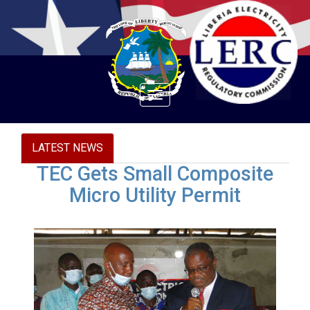
Toggle
navigation
LATEST NEWS
TEC Gets Small Composite
Micro Utility Permit