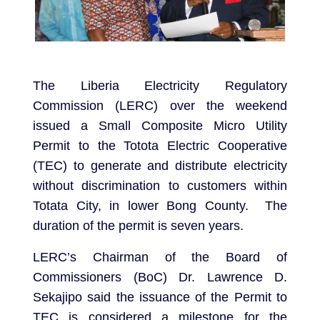
The Liberia Electricity Regulatory
Commission (LERC) over the weekend
issued a Small Composite Micro Utility
Permit to the Totota Electric Cooperative
(TEC) to generate and distribute electricity
without discrimination to customers within
Totata City, in lower Bong County. The
duration of the permit is seven years.
LERC’s Chairman of the Board of
Commissioners (BoC) Dr. Lawrence D.
Sekajipo said the issuance of the Permit to
TEC is considered a milestone for the