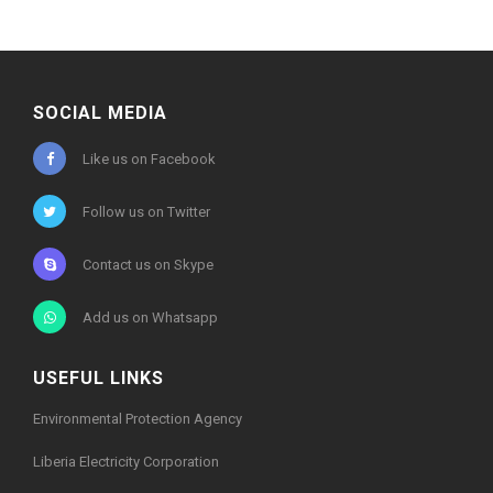
SOCIAL MEDIA
Like us on Facebook
Follow us on Twitter
Contact us on Skype
Add us on Whatsapp
USEFUL LINKS
Environmental Protection Agency
Liberia Electricity Corporation