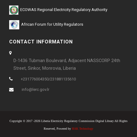
ECOWAS Regional Electricity Regulatory Authority
African Forum for Utility Regulators
CONTACT INFORMATION
D-1436 Tubman Boulevard, Adjacent NASSCORP 24th
Street, Sinkor, Monrovia, Liberia
+231776004350/231881135610
info@lerc.gov.lr
Copyright © 2017 -2026 Liberia Electricity Regulatory Commission Digital Library All Rights
Reserved, Powered by
HAK Technology