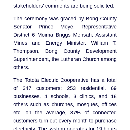
stakeholders’ comments are being solicited.
The ceremony was graced by Bong County
Senator Prince Moye, Representative
District 6 Moima Briggs Mensah, Assistant
Mines and Energy Minister, William T.
Thompson, Bong County Development
Superintendent, the Lutheran Church among
others.
The Totota Electric Cooperative has a total
of 347 customers: 253 residential, 69
businesses, 4 schools, 3 clinics, and 18
others such as churches, mosques, offices
etc. on the average, 87% of connected
customers turn out every month to purchase
electricity. The system operates for 19 hours