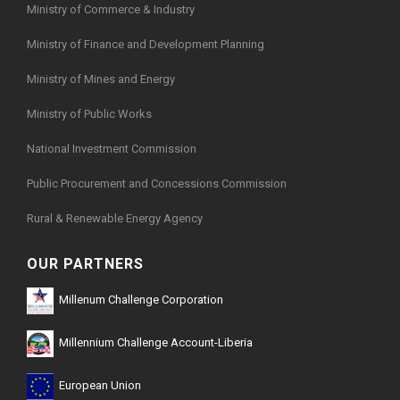
Ministry of Commerce & Industry
Ministry of Finance and Development Planning
Ministry of Mines and Energy
Ministry of Public Works
National Investment Commission
Public Procurement and Concessions Commission
Rural & Renewable Energy Agency
OUR PARTNERS
Millenum Challenge Corporation
Millennium Challenge Account-Liberia
European Union