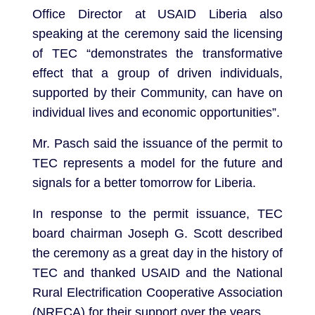
Office Director at USAID Liberia also
speaking at the ceremony said the licensing
of TEC “demonstrates the transformative
effect that a group of driven individuals,
supported by their Community, can have on
individual lives and economic opportunities”.
Mr. Pasch said the issuance of the permit to
TEC represents a model for the future and
signals for a better tomorrow for Liberia.
In response to the permit issuance, TEC
board chairman Joseph G. Scott described
the ceremony as a great day in the history of
TEC and thanked USAID and the National
Rural Electrification Cooperative Association
(NRECA) for their support over the years.