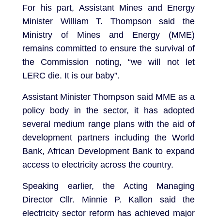
For his part, Assistant Mines and Energy
Minister William T. Thompson said the
Ministry of Mines and Energy (MME)
remains committed to ensure the survival of
the Commission noting, “we will not let
LERC die. It is our baby”.
Assistant Minister Thompson said MME as a
policy body in the sector, it has adopted
several medium range plans with the aid of
development partners including the World
Bank, African Development Bank to expand
access to electricity across the country.
Speaking earlier, the Acting Managing
Director Cllr. Minnie P. Kallon said the
electricity sector reform has achieved major