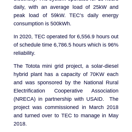
daily, with an average load of 25kW and
peak load of 59kW. TEC’s daily energy
consumption is 500kWh.
In 2020, TEC operated for 6,556.9 hours out
of schedule time 6,786.5 hours which is 96%
reliability.
The Totota mini grid project, a solar-diesel
hybrid plant has a capacity of 70KW each
and was sponsored by the National Rural
Electrification Cooperative Association
(NRECA) in partnership with USAID. The
project was commissioned in March 2018
and turned over to TEC to manage in May
2018.