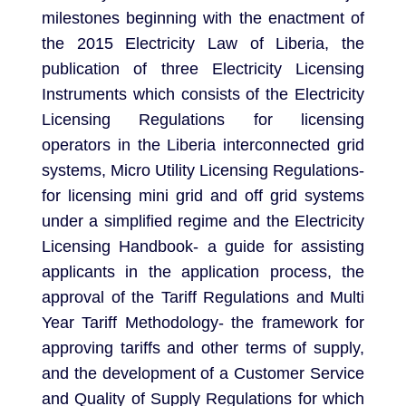
milestones beginning with the enactment of
the 2015 Electricity Law of Liberia, the
publication of three Electricity Licensing
Instruments which consists of the Electricity
Licensing Regulations for licensing
operators in the Liberia interconnected grid
systems, Micro Utility Licensing Regulations-
for licensing mini grid and off grid systems
under a simplified regime and the Electricity
Licensing Handbook- a guide for assisting
applicants in the application process, the
approval of the Tariff Regulations and Multi
Year Tariff Methodology- the framework for
approving tariffs and other terms of supply,
and the development of a Customer Service
and Quality of Supply Regulations for which