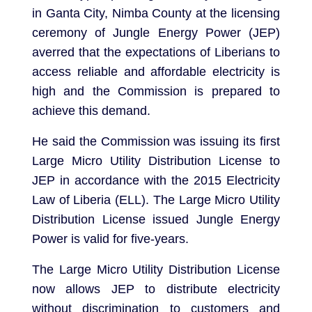
in Ganta City, Nimba County at the licensing
ceremony of Jungle Energy Power (JEP)
averred that the expectations of Liberians to
access reliable and affordable electricity is
high and the Commission is prepared to
achieve this demand.
He said the Commission was issuing its first
Large Micro Utility Distribution License to
JEP in accordance with the 2015 Electricity
Law of Liberia (ELL). The Large Micro Utility
Distribution License issued Jungle Energy
Power is valid for five-years.
The Large Micro Utility Distribution License
now allows JEP to distribute electricity
without discrimination to customers and