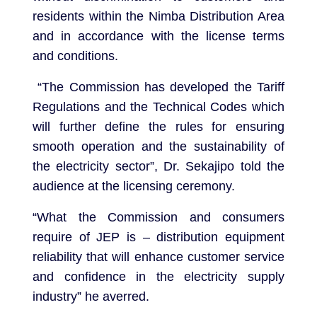
residents within the Nimba Distribution Area
and in accordance with the license terms
and conditions.
“The Commission has developed the Tariff
Regulations and the Technical Codes which
will further define the rules for ensuring
smooth operation and the sustainability of
the electricity sector”, Dr. Sekajipo told the
audience at the licensing ceremony.
“What the Commission and consumers
require of JEP is – distribution equipment
reliability that will enhance customer service
and confidence in the electricity supply
industry” he averred.