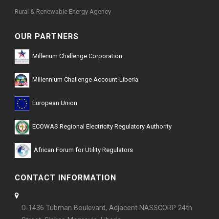
Rural & Renewable Energy Agency
OUR PARTNERS
Millenum Challenge Corporation
Millennium Challenge Account-Liberia
European Union
ECOWAS Regional Electricity Regulatory Authority
African Forum for Utility Regulators
CONTACT INFORMATION
D-1436 Tubman Boulevard, Adjacent NASSCORP 24th