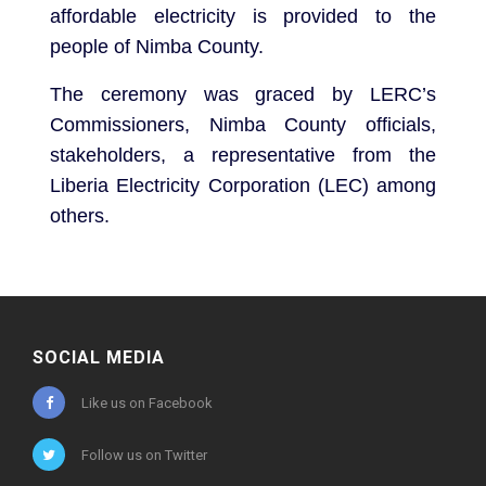
affordable electricity is provided to the
people of Nimba County.
The ceremony was graced by LERC’s
Commissioners, Nimba County officials,
stakeholders, a representative from the
Liberia Electricity Corporation (LEC) among
others.
SOCIAL MEDIA
Like us on Facebook
Follow us on Twitter