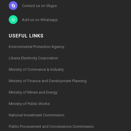
Contact us on Skype
Add us on Whatsapp
USEFUL LINKS
Environmental Protection Agency
Liberia Electricity Corporation
Ministry of Commerce & Industry
Ministry of Finance and Development Planning
Ministry of Mines and Energy
Ministry of Public Works
National Investment Commission
Public Procurement and Concessions Commission