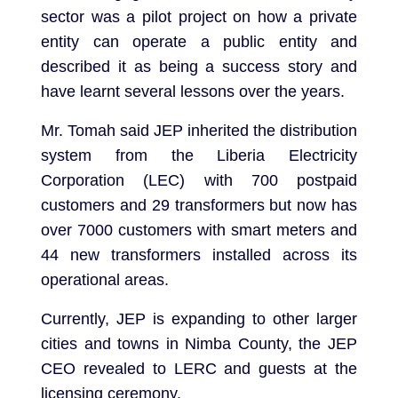
sector was a pilot project on how a private
entity can operate a public entity and
described it as being a success story and
have learnt several lessons over the years.
Mr. Tomah said JEP inherited the distribution
system from the Liberia Electricity
Corporation (LEC) with 700 postpaid
customers and 29 transformers but now has
over 7000 customers with smart meters and
44 new transformers installed across its
operational areas.
Currently, JEP is expanding to other larger
cities and towns in Nimba County, the JEP
CEO revealed to LERC and guests at the
licensing ceremony.