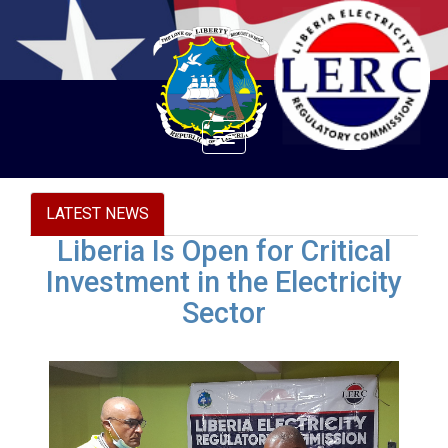
Toggle
navigation
LATEST NEWS
Liberia Is Open for Critical
Investment in the Electricity
Sector