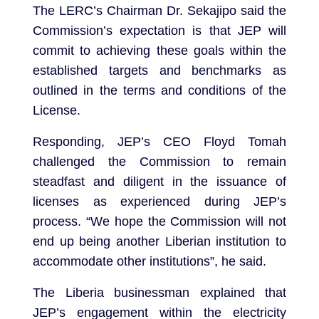
The LERC’s Chairman Dr. Sekajipo said the
Commission’s expectation is that JEP will
commit to achieving these goals within the
established targets and benchmarks as
outlined in the terms and conditions of the
License.
Responding, JEP’s CEO Floyd Tomah
challenged the Commission to remain
steadfast and diligent in the issuance of
licenses as experienced during JEP’s
process. “We hope the Commission will not
end up being another Liberian institution to
accommodate other institutions”, he said.
The Liberia businessman explained that
JEP’s engagement within the electricity