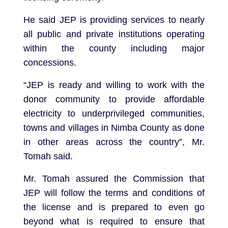
He said JEP is providing services to nearly
all public and private institutions operating
within the county including major
concessions.
“JEP is ready and willing to work with the
donor community to provide affordable
electricity to underprivileged communities,
towns and villages in Nimba County as done
in other areas across the country”, Mr.
Tomah said.
Mr. Tomah assured the Commission that
JEP will follow the terms and conditions of
the license and is prepared to even go
beyond what is required to ensure that