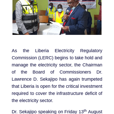
As the Liberia Electricity Regulatory
Commission (LERC) begins to take hold and
manage the electricity sector, the Chairman
of the Board of Commissioners Dr.
Lawrence D. Sekajipo has again trumpeted
that Liberia is open for the critical investment
required to cover the infrastructure deficit of
the electricity sector.
th
Dr. Sekajipo speaking on Friday 13
August