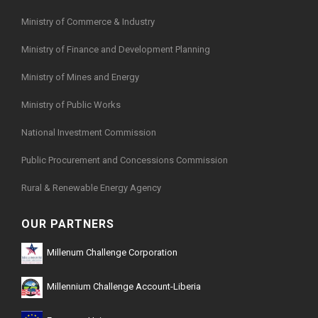
Ministry of Commerce & Industry
Ministry of Finance and Development Planning
Ministry of Mines and Energy
Ministry of Public Works
National Investment Commission
Public Procurement and Concessions Commission
Rural & Renewable Energy Agency
OUR PARTNERS
Millenum Challenge Corporation
Millennium Challenge Account-Liberia