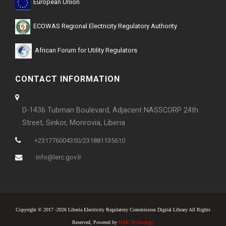
European Union
ECOWAS Regional Electricity Regulatory Authority
African Forum for Utility Regulators
CONTACT INFORMATION
D-1436 Tubman Boulevard, Adjacent NASSCORP 24th
Street, Sinkor, Monrovia, Liberia
+231776004350/231881135610
info@lerc.gov.lr
Copyright © 2017 -2026 Liberia Electricity Regulatory Commission Digital Library All Rights
Reserved, Powered by
HAK Technology