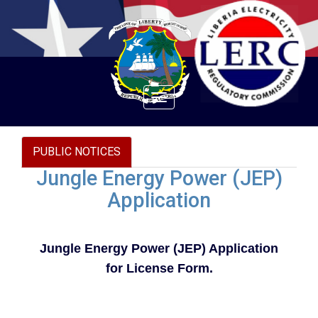
Toggle
navigation
PUBLIC NOTICES
Jungle Energy Power (JEP)
Application
Jungle Energy Power (JEP) Application
for License Form.
Document to download