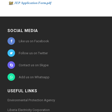
-
JEP Application Form.pdf
0kb
SOCIAL MEDIA
Like us on Facebook
Follow us on Twitter
Contact us on Skype
Add us on Whatsapp
USEFUL LINKS
Environmental Protection Agency
Liberia Electricity Corporation