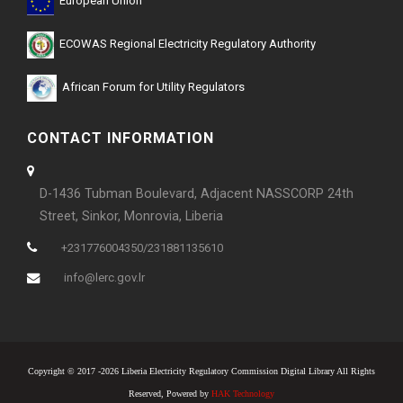
European Union
ECOWAS Regional Electricity Regulatory Authority
African Forum for Utility Regulators
CONTACT INFORMATION
D-1436 Tubman Boulevard, Adjacent NASSCORP 24th
Street, Sinkor, Monrovia, Liberia
+231776004350/231881135610
info@lerc.gov.lr
Copyright © 2017 -2026 Liberia Electricity Regulatory Commission Digital Library All Rights
Reserved, Powered by
HAK Technology