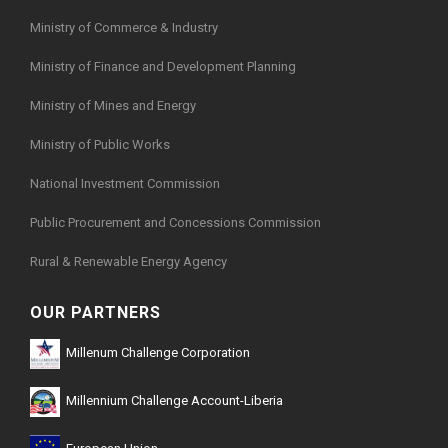
Ministry of Commerce & Industry
Ministry of Finance and Development Planning
Ministry of Mines and Energy
Ministry of Public Works
National Investment Commission
Public Procurement and Concessions Commission
Rural & Renewable Energy Agency
OUR PARTNERS
Millenum Challenge Corporation
Millennium Challenge Account-Liberia