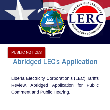
Toggle
navigation
PUBLIC NOTICES
Abridged LEC's Application
Liberia Electricity Corporation’s (LEC) Tariffs
Review, Abridged Application for Public
Comment and Public Hearing.
Document to download