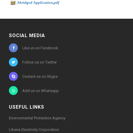
-
Abridged Application.pdf
777kb
SOCIAL MEDIA
Like us on Facebook
Follow us on Twitter
Contact us on Skype
Add us on Whatsapp
USEFUL LINKS
Environmental Protection Agency
Liberia Electricity Corporation