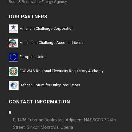
Rural & Renewable Energy Agency
OUR PARTNERS
Millenum Challenge Corporation
Millennium Challenge Account-Liberia
European Union
ECOWAS Regional Electricity Regulatory Authority
African Forum for Utility Regulators
CONTACT INFORMATION
D-1436 Tubman Boulevard, Adjacent NASSCORP 24th
Street, Sinkor, Monrovia, Liberia