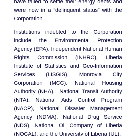
have failed to settle their energy debts and
were now in a “delinquent status” with the
Corporation.
Institutions indebted to the Corporation
include the Environmental Protection
Agency (EPA), Independent National Human
Rights Commission (INHRC), Liberia
Institute of Statistics and Geo-Information
Services (LISGIS), Monrovia City
Corporation (MCC), National Housing
Authority (NHA), National Transit Authority
(NTA), National Aids Control Program
(NACP), National Disaster Management
Agency (NDMA), National Drug Service
(NDS), National Oil Company of Liberia
(NOCAL), and the University of Liberia (UL).