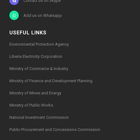
Contact us on Skype
Add us on Whatsapp
USEFUL LINKS
Environmental Protection Agency
Liberia Electricity Corporation
Ministry of Commerce & Industry
Ministry of Finance and Development Planning
Ministry of Mines and Energy
Ministry of Public Works
National Investment Commission
Public Procurement and Concessions Commission