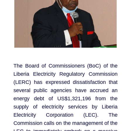
The Board of Commissioners (BoC) of the
Liberia Electricity Regulatory Commission
(LERC) has expressed dissatisfaction that
several public agencies have accrued an
energy debt of US$1,321,196 from the
supply of electricity services by Liberia
Electricity Corporation (LEC). The
Commission calls on the management of the