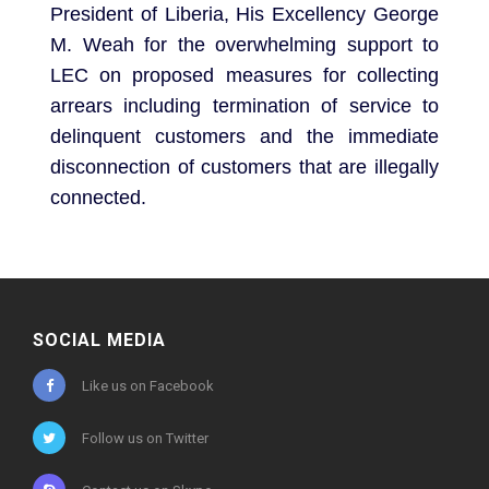
President of Liberia, His Excellency George
M. Weah for the overwhelming support to
LEC on proposed measures for collecting
arrears including termination of service to
delinquent customers and the immediate
disconnection of customers that are illegally
connected.
SOCIAL MEDIA
Like us on Facebook
Follow us on Twitter