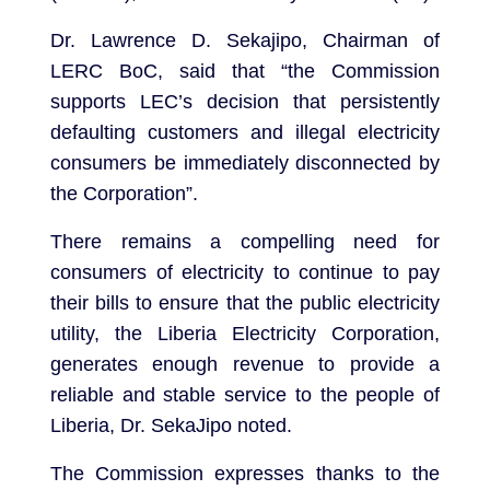
Dr. Lawrence D. Sekajipo, Chairman of
LERC BoC, said that “the Commission
supports LEC’s decision that persistently
defaulting customers and illegal electricity
consumers be immediately disconnected by
the Corporation”.
There remains a compelling need for
consumers of electricity to continue to pay
their bills to ensure that the public electricity
utility, the Liberia Electricity Corporation,
generates enough revenue to provide a
reliable and stable service to the people of
Liberia, Dr. SekaJipo noted.
The Commission expresses thanks to the