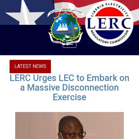
Toggle
navigation
LATEST NEWS
LERC Urges LEC to Embark on
a Massive Disconnection
Exercise