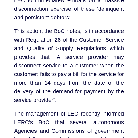
LEC to immediately embark on a massive
disconnection exercise of these ‘delinquent
and persistent debtors’.
This action, the BoC notes, is in accordance
with Regulation 28 of the Customer Service
and Quality of Supply Regulations which
provides that “A service provider may
disconnect service to a customer when the
customer: fails to pay a bill for the service for
more than 14 days from the date of the
delivery of the demand for payment by the
service provider”.
The management of LEC recently informed
LERC’s BoC that several autonomous
Agencies and Commissions of government