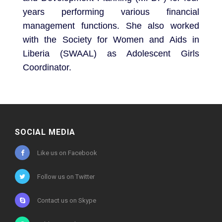
years performing various financial
management functions. She also worked
with the Society for Women and Aids in
Liberia (SWAAL) as Adolescent Girls
Coordinator.
SOCIAL MEDIA
Like us on Facebook
Follow us on Twitter
Contact us on Skype