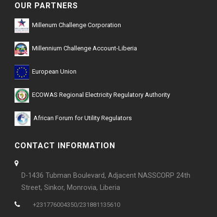
OUR PARTNERS
Millenum Challenge Corporation
Millennium Challenge Account-Liberia
European Union
ECOWAS Regional Electricity Regulatory Authority
African Forum for Utility Regulators
CONTACT INFORMATION
D-1436 Tubman Boulevard, Adjacent NASSCORP 24th
Street, Sinkor, Monrovia, Liberia
+231776004350/231881135610