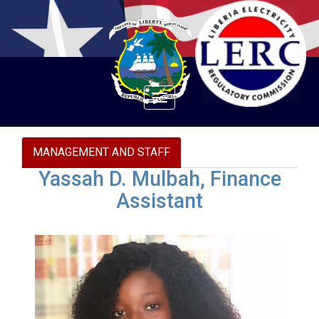
Toggle
navigation
MANAGEMENT AND STAFF
Yassah D. Mulbah, Finance
Assistant