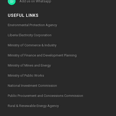
Add us on Whatsapp
USEFUL LINKS
Environmental Protection Agency
Liberia Electricity Corporation
Ministry of Commerce & Industry
Ministry of Finance and Development Planning
Ministry of Mines and Energy
Ministry of Public Works
National Investment Commission
Public Procurement and Concessions Commission
Rural & Renewable Energy Agency