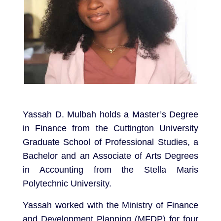
Yassah D. Mulbah holds a Master’s Degree
in Finance from the Cuttington University
Graduate School of Professional Studies, a
Bachelor and an Associate of Arts Degrees
in Accounting from the Stella Maris
Polytechnic University.
Yassah worked with the Ministry of Finance
and Development Planning (MFDP) for four