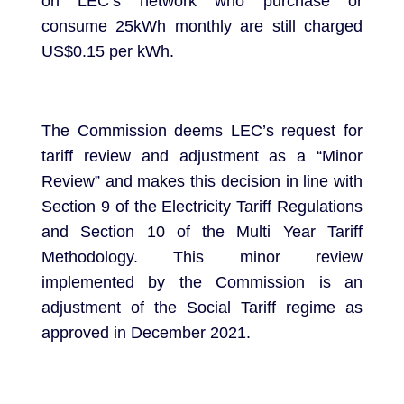
on LEC’s network who purchase or
consume 25kWh monthly are still charged
US$0.15 per kWh.
The Commission deems LEC’s request for
tariff review and adjustment as a “Minor
Review” and makes this decision in line with
Section 9 of the Electricity Tariff Regulations
and Section 10 of the Multi Year Tariff
Methodology. This minor review
implemented by the Commission is an
adjustment of the Social Tariff regime as
approved in December 2021.