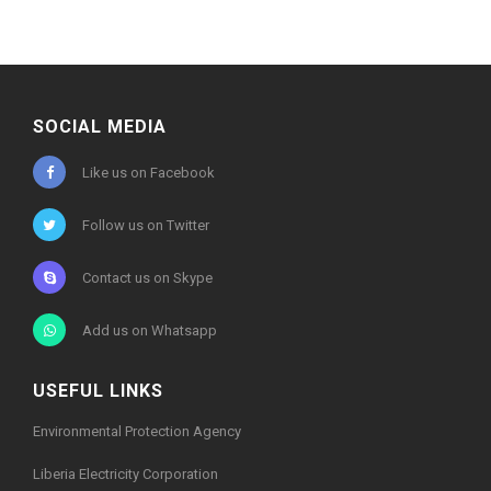
SOCIAL MEDIA
Like us on Facebook
Follow us on Twitter
Contact us on Skype
Add us on Whatsapp
USEFUL LINKS
Environmental Protection Agency
Liberia Electricity Corporation