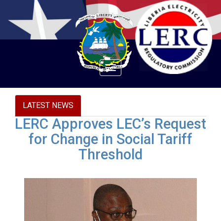
Toggle
navigation
LATEST NEWS
LERC Approves LEC’s Request
for Change in Social Tariff
Threshold