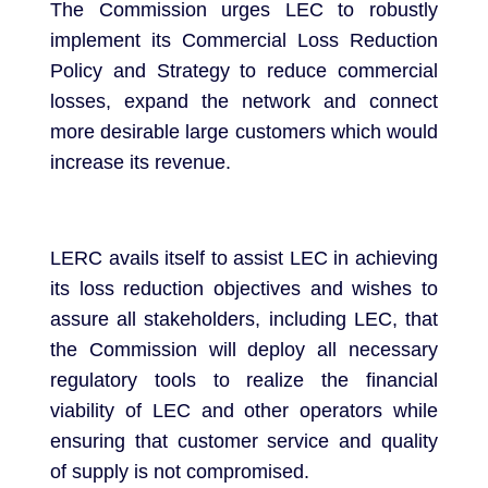
The Commission urges LEC to robustly
implement its Commercial Loss Reduction
Policy and Strategy to reduce commercial
losses, expand the network and connect
more desirable large customers which would
increase its revenue.
LERC avails itself to assist LEC in achieving
its loss reduction objectives and wishes to
assure all stakeholders, including LEC, that
the Commission will deploy all necessary
regulatory tools to realize the financial
viability of LEC and other operators while
ensuring that customer service and quality
of supply is not compromised.