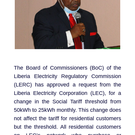
The Board of Commissioners (BoC) of the
Liberia Electricity Regulatory Commission
(LERC) has approved a request from the
Liberia Electricity Corporation (LEC), for a
change in the Social Tariff threshold from
50kWh to 25kWh monthly. This change does
not affect the tariff for residential customers
but the threshold. All residential customers