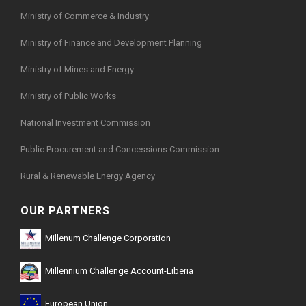
Ministry of Commerce & Industry
Ministry of Finance and Development Planning
Ministry of Mines and Energy
Ministry of Public Works
National Investment Commission
Public Procurement and Concessions Commission
Rural & Renewable Energy Agency
OUR PARTNERS
Millenum Challenge Corporation
Millennium Challenge Account-Liberia
European Union