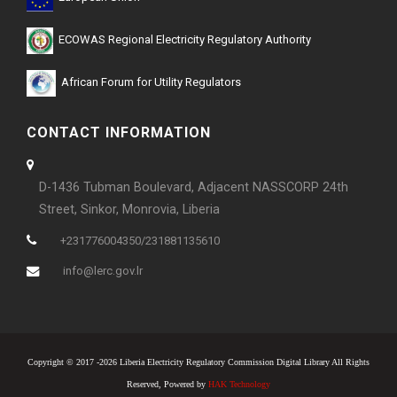
ECOWAS Regional Electricity Regulatory Authority
African Forum for Utility Regulators
CONTACT INFORMATION
D-1436 Tubman Boulevard, Adjacent NASSCORP 24th
Street, Sinkor, Monrovia, Liberia
+231776004350/231881135610
info@lerc.gov.lr
Copyright © 2017 -2026 Liberia Electricity Regulatory Commission Digital Library All Rights
Reserved, Powered by
HAK Technology