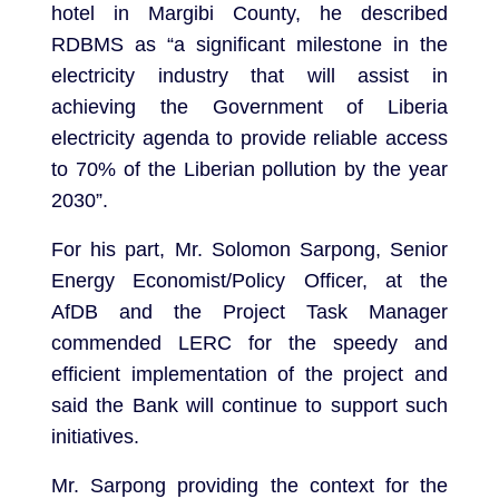
hotel in Margibi County, he described
RDBMS as “a significant milestone in the
electricity industry that will assist in
achieving the Government of Liberia
electricity agenda to provide reliable access
to 70% of the Liberian pollution by the year
2030”.
For his part, Mr. Solomon Sarpong, Senior
Energy Economist/Policy Officer, at the
AfDB and the Project Task Manager
commended LERC for the speedy and
efficient implementation of the project and
said the Bank will continue to support such
initiatives.
Mr. Sarpong providing the context for the