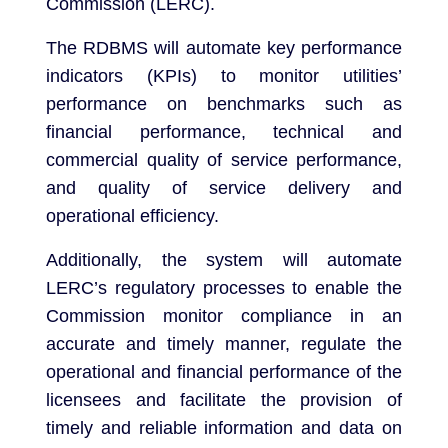
Commission (LERC).
The RDBMS will automate key performance
indicators (KPIs) to monitor utilities’
performance on benchmarks such as
financial performance, technical and
commercial quality of service performance,
and quality of service delivery and
operational efficiency.
Additionally, the system will automate
LERC’s regulatory processes to enable the
Commission monitor compliance in an
accurate and timely manner, regulate the
operational and financial performance of the
licensees and facilitate the provision of
timely and reliable information and data on