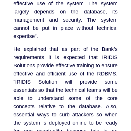
effective use of the system. The system
largely depends on the database, its
management and security. The system
cannot be put in place without technical
expertise”.
He explained that as part of the Bank’s
requirements it is expected that IRIDIS
Solutions provide effective training to ensure
effective and efficient use of the RDBMS.
“IRIDIS Solution will provide some
essentials so that the technical teams will be
able to understand some of the core
concepts relative to the database. Also,
essential ways to curb attackers so when
the system is deployed online to be ready