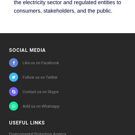
the electricity sector and regulated entities to
consumers, stakeholders, and the public.
SOCIAL MEDIA
Like us on Facebook
Follow us on Twitter
Contact us on Skype
Add us on Whatsapp
USEFUL LINKS
Environmental Protection Agency