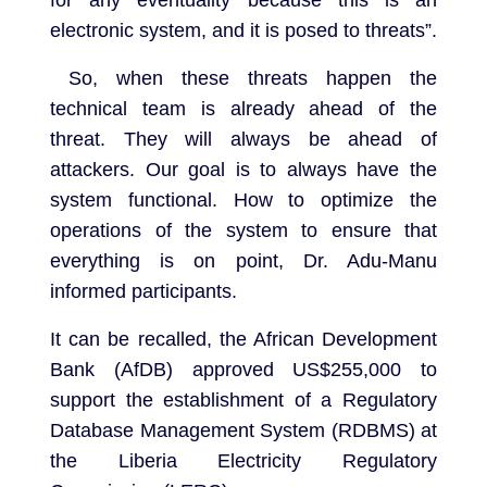
for any eventuality because this is an
electronic system, and it is posed to threats”.
So, when these threats happen the
technical team is already ahead of the
threat. They will always be ahead of
attackers. Our goal is to always have the
system functional. How to optimize the
operations of the system to ensure that
everything is on point, Dr. Adu-Manu
informed participants.
It can be recalled, the African Development
Bank (AfDB) approved US$255,000 to
support the establishment of a Regulatory
Database Management System (RDBMS) at
the Liberia Electricity Regulatory