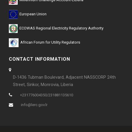
Millennium Challenge Account-Liberia
European Union
ECOWAS Regional Electricity Regulatory Authority
African Forum for Utility Regulators
CONTACT INFORMATION
D-1436 Tubman Boulevard, Adjacent NASSCORP 24th
Street, Sinkor, Monrovia, Liberia
+231776004350/231881135610
info@lerc.gov.lr