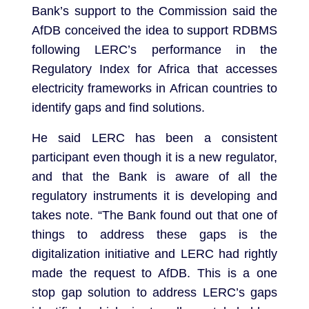
Bank’s support to the Commission said the
AfDB conceived the idea to support RDBMS
following LERC’s performance in the
Regulatory Index for Africa that accesses
electricity frameworks in African countries to
identify gaps and find solutions.
He said LERC has been a consistent
participant even though it is a new regulator,
and that the Bank is aware of all the
regulatory instruments it is developing and
takes note. “The Bank found out that one of
things to address these gaps is the
digitalization initiative and LERC had rightly
made the request to AfDB. This is a one
stop gap solution to address LERC’s gaps