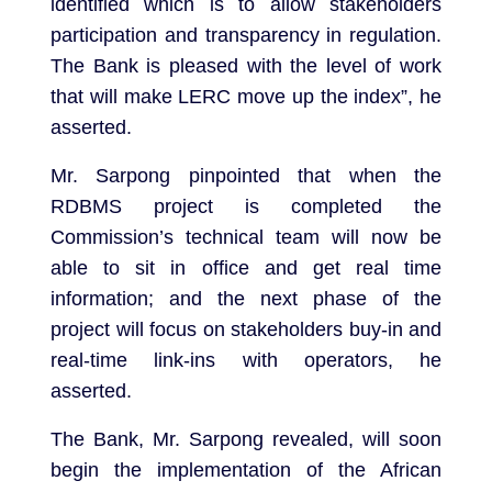
identified which is to allow stakeholders
participation and transparency in regulation.
The Bank is pleased with the level of work
that will make LERC move up the index”, he
asserted.
Mr. Sarpong pinpointed that when the
RDBMS project is completed the
Commission’s technical team will now be
able to sit in office and get real time
information; and the next phase of the
project will focus on stakeholders buy-in and
real-time link-ins with operators, he
asserted.
The Bank, Mr. Sarpong revealed, will soon
begin the implementation of the African