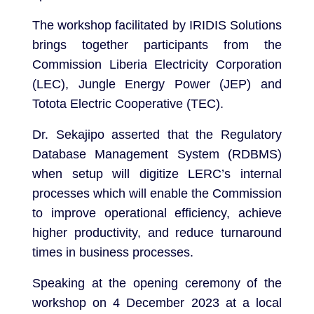
The workshop facilitated by IRIDIS Solutions
brings together participants from the
Commission Liberia Electricity Corporation
(LEC), Jungle Energy Power (JEP) and
Totota Electric Cooperative (TEC).
Dr. Sekajipo asserted that the Regulatory
Database Management System (RDBMS)
when setup will digitize LERC’s internal
processes which will enable the Commission
to improve operational efficiency, achieve
higher productivity, and reduce turnaround
times in business processes.
Speaking at the opening ceremony of the
workshop on 4 December 2023 at a local