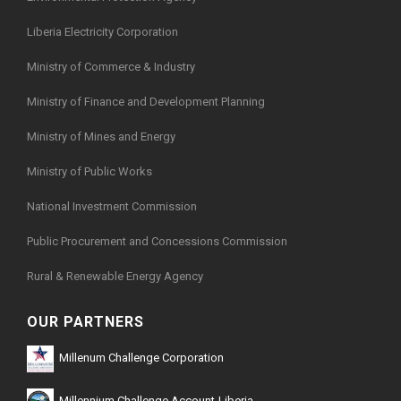
Liberia Electricity Corporation
Ministry of Commerce & Industry
Ministry of Finance and Development Planning
Ministry of Mines and Energy
Ministry of Public Works
National Investment Commission
Public Procurement and Concessions Commission
Rural & Renewable Energy Agency
OUR PARTNERS
Millenum Challenge Corporation