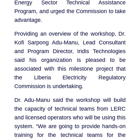
Energy Sector Technical Assistance
Program, and urged the Commission to take
advantage.
Providing an overview of the workshop, Dr.
Kofi Sarpong Adu-Manu, Lead Consultant
and Program Director, Iridis Technologies
said his organization is pleased to be
associated with this milestone project that
the Liberia Electricity Regulatory
Commission is undertaking.
Dr. Adu-Manu said the workshop will build
the capacity of technical teams from LERC
and licensed operators who will be using this
system. “We are going to provide hands-on
training for the technical teams for the