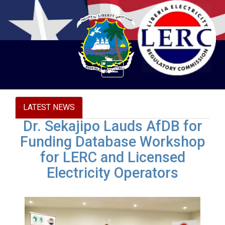
Toggle
navigation
LATEST NEWS
Dr. Sekajipo Lauds AfDB for
Funding Database Workshop
for LERC and Licensed
Electricity Operators