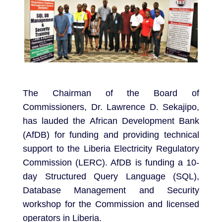
The Chairman of the Board of
Commissioners, Dr. Lawrence D. Sekajipo,
has lauded the African Development Bank
(AfDB) for funding and providing technical
support to the Liberia Electricity Regulatory
Commission (LERC). AfDB is funding a 10-
day Structured Query Language (SQL),
Database Management and Security
workshop for the Commission and licensed
operators in Liberia.