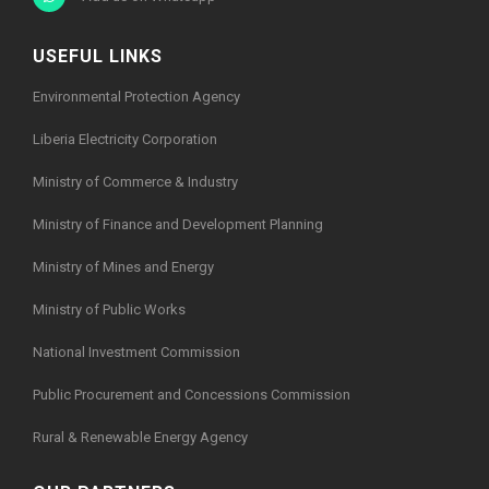
USEFUL LINKS
Environmental Protection Agency
Liberia Electricity Corporation
Ministry of Commerce & Industry
Ministry of Finance and Development Planning
Ministry of Mines and Energy
Ministry of Public Works
National Investment Commission
Public Procurement and Concessions Commission
Rural & Renewable Energy Agency