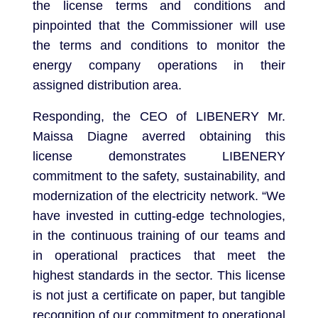
the license terms and conditions and
pinpointed that the Commissioner will use
the terms and conditions to monitor the
energy company operations in their
assigned distribution area.
Responding, the CEO of LIBENERY Mr.
Maissa Diagne averred obtaining this
license demonstrates LIBENERY
commitment to the safety, sustainability, and
modernization of the electricity network. “We
have invested in cutting-edge technologies,
in the continuous training of our teams and
in operational practices that meet the
highest standards in the sector. This license
is not just a certificate on paper, but tangible
recognition of our commitment to operational