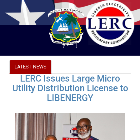
Toggle
navigation
LATEST NEWS
LERC Issues Large Micro
Utility Distribution License to
LIBENERGY