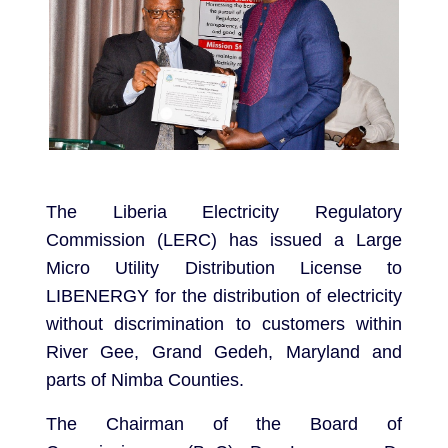
The Liberia Electricity Regulatory
Commission (LERC) has issued a Large
Micro Utility Distribution License to
LIBENERGY for the distribution of electricity
without discrimination to customers within
River Gee, Grand Gedeh, Maryland and
parts of Nimba Counties.
The Chairman of the Board of