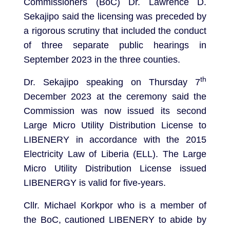
Commissioners (BoC) Dr. Lawrence D.
Sekajipo said the licensing was preceded by
a rigorous scrutiny that included the conduct
of three separate public hearings in
September 2023 in the three counties.
th
Dr. Sekajipo speaking on Thursday 7
December 2023 at the ceremony said the
Commission was now issued its second
Large Micro Utility Distribution License to
LIBENERY in accordance with the 2015
Electricity Law of Liberia (ELL). The Large
Micro Utility Distribution License issued
LIBENERGY is valid for five-years.
Cllr. Michael Korkpor who is a member of
the BoC, cautioned LIBENERY to abide by