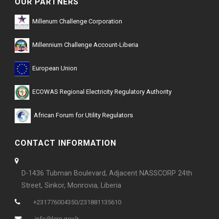
OUR PARTNERS
Millenum Challenge Corporation
Millennium Challenge Account-Liberia
European Union
ECOWAS Regional Electricity Regulatory Authority
African Forum for Utility Regulators
CONTACT INFORMATION
D-1436 Tubman Boulevard, Adjacent NASSCORP 24th
Street, Sinkor, Monrovia, Liberia
+231776004350/231881135610
info@lerc.gov.lr