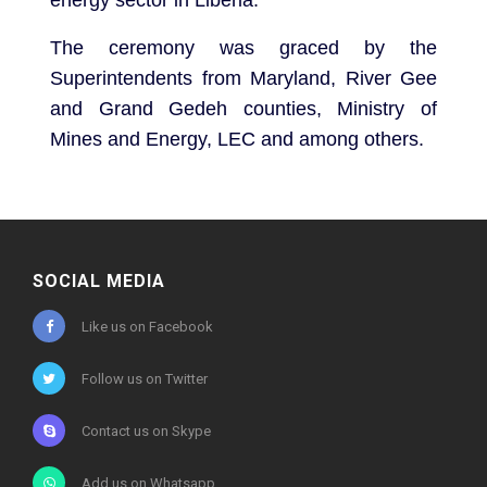
The ceremony was graced by the
Superintendents from Maryland, River Gee
and Grand Gedeh counties, Ministry of
Mines and Energy, LEC and among others.
SOCIAL MEDIA
Like us on Facebook
Follow us on Twitter
Contact us on Skype
Add us on Whatsapp