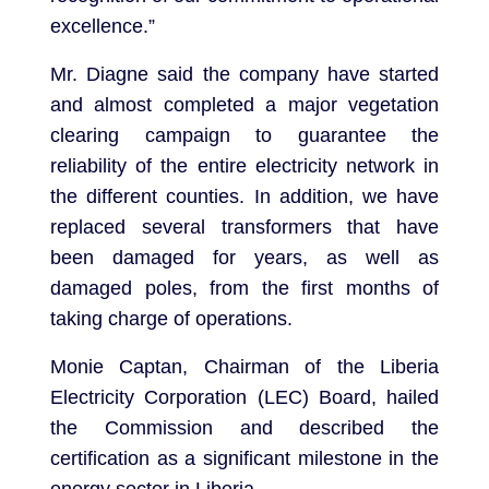
excellence.”
Mr. Diagne said the company have started
and almost completed a major vegetation
clearing campaign to guarantee the
reliability of the entire electricity network in
the different counties. In addition, we have
replaced several transformers that have
been damaged for years, as well as
damaged poles, from the first months of
taking charge of operations.
Monie Captan, Chairman of the Liberia
Electricity Corporation (LEC) Board, hailed
the Commission and described the
certification as a significant milestone in the
energy sector in Liberia.