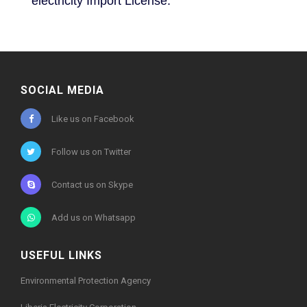
electricity Import License.
SOCIAL MEDIA
Like us on Facebook
Follow us on Twitter
Contact us on Skype
Add us on Whatsapp
USEFUL LINKS
Environmental Protection Agency