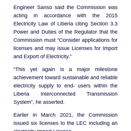
Engineer Sanso said the Commission was
acting in accordance with the 2015
Electricity Law of Liberia citing Section 3.3
Power and Duties of the Regulator that the
Commission must “Consider applications for
licenses and may issue Licenses for Import
and Export of Electricity.”
“This yet again is a major milestone
achievement toward sustainable and reliable
electricity supply to end- users within the
Liberia Interconnected Transmission
System”, he asserted.
Earlier in March 2021, the Commission
issued six licenses to the LEC including an