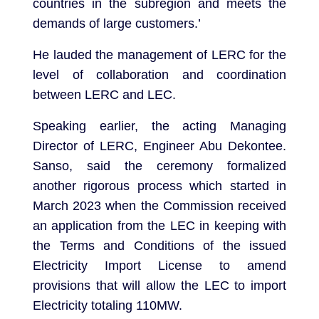
countries in the subregion and meets the
demands of large customers.’
He lauded the management of LERC for the
level of collaboration and coordination
between LERC and LEC.
Speaking earlier, the acting Managing
Director of LERC, Engineer Abu Dekontee.
Sanso, said the ceremony formalized
another rigorous process which started in
March 2023 when the Commission received
an application from the LEC in keeping with
the Terms and Conditions of the issued
Electricity Import License to amend
provisions that will allow the LEC to import
Electricity totaling 110MW.