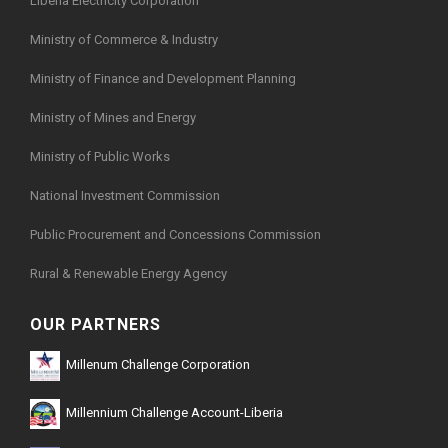
Liberia Electricity Corporation
Ministry of Commerce & Industry
Ministry of Finance and Development Planning
Ministry of Mines and Energy
Ministry of Public Works
National Investment Commission
Public Procurement and Concessions Commission
Rural & Renewable Energy Agency
OUR PARTNERS
Millenum Challenge Corporation
Millennium Challenge Account-Liberia