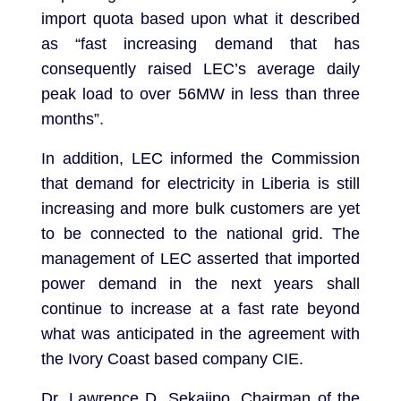
import quota based upon what it described
as “fast increasing demand that has
consequently raised LEC’s average daily
peak load to over 56MW in less than three
months”.
In addition, LEC informed the Commission
that demand for electricity in Liberia is still
increasing and more bulk customers are yet
to be connected to the national grid. The
management of LEC asserted that imported
power demand in the next years shall
continue to increase at a fast rate beyond
what was anticipated in the agreement with
the Ivory Coast based company CIE.
Dr. Lawrence D. Sekajipo, Chairman of the