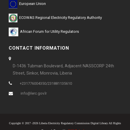
European Union
ECOWAS Regional Electricity Regulatory Authority
African Forum for Utility Regulators
CONTACT INFORMATION
D-1436 Tubman Boulevard, Adjacent NASSCORP 24th
Street, Sinkor, Monrovia, Liberia
+231776004350/231881135610
info@lerc.gov.lr
Copyright © 2017 -2026 Liberia Electricity Regulatory Commission Digital Library All Rights