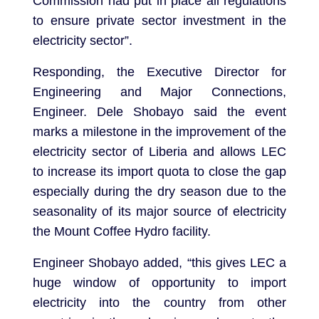
Commission had put in place all regulations
to ensure private sector investment in the
electricity sector”.
Responding, the Executive Director for
Engineering and Major Connections,
Engineer. Dele Shobayo said the event
marks a milestone in the improvement of the
electricity sector of Liberia and allows LEC
to increase its import quota to close the gap
especially during the dry season due to the
seasonality of its major source of electricity
the Mount Coffee Hydro facility.
Engineer Shobayo added, “this gives LEC a
huge window of opportunity to import
electricity into the country from other