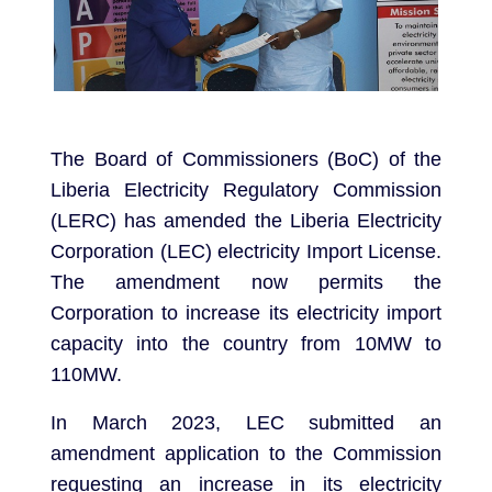
The Board of Commissioners (BoC) of the
Liberia Electricity Regulatory Commission
(LERC) has amended the Liberia Electricity
Corporation (LEC) electricity Import License.
The amendment now permits the
Corporation to increase its electricity import
capacity into the country from 10MW to
110MW.
In March 2023, LEC submitted an
amendment application to the Commission
requesting an increase in its electricity