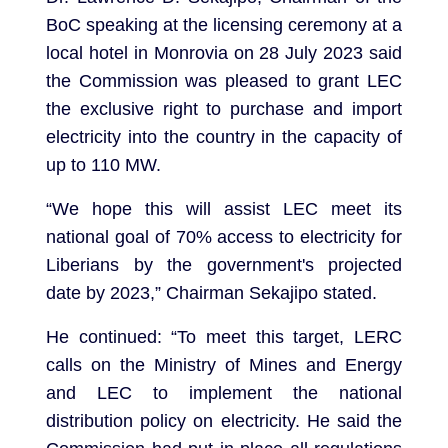
BoC speaking at the licensing ceremony at a
local hotel in Monrovia on 28 July 2023 said
the Commission was pleased to grant LEC
the exclusive right to purchase and import
electricity into the country in the capacity of
up to 110 MW.
“We hope this will assist LEC meet its
national goal of 70% access to electricity for
Liberians by the government's projected
date by 2023,” Chairman Sekajipo stated.
He continued: “To meet this target, LERC
calls on the Ministry of Mines and Energy
and LEC to implement the national
distribution policy on electricity. He said the