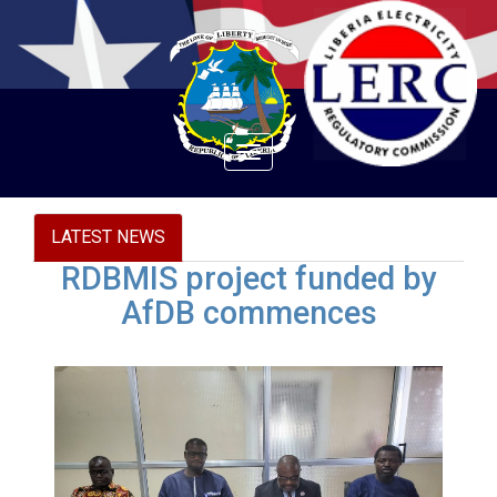
Toggle
navigation
LATEST NEWS
RDBMIS project funded by
AfDB commences