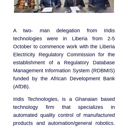
A two- man delegation from Iridis
technologies were in Liberia from 2-5
October to commence work with the Liberia
Electricity Regulatory Commission for the
establishment of a Regulatory Database
Management Information System (RDBMIS)
funded by the African Development Bank
(AfDB).
Iridis Technologies, is a Ghanaian based
technology firm that specializes in
automated quality control of manufactured
products and automation/general robotics.