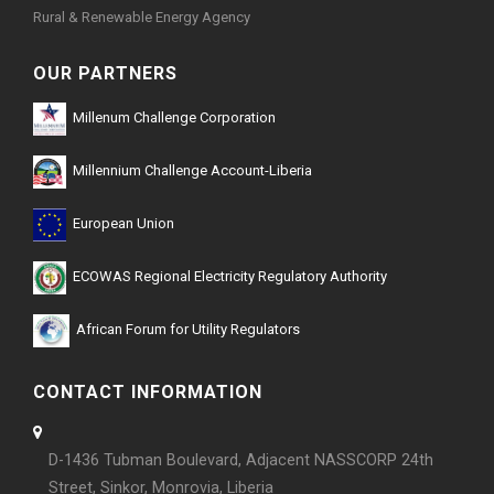
Rural & Renewable Energy Agency
OUR PARTNERS
Millenum Challenge Corporation
Millennium Challenge Account-Liberia
European Union
ECOWAS Regional Electricity Regulatory Authority
African Forum for Utility Regulators
CONTACT INFORMATION
D-1436 Tubman Boulevard, Adjacent NASSCORP 24th
Street, Sinkor, Monrovia, Liberia