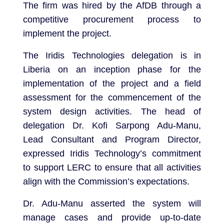
The firm was hired by the AfDB through a
competitive procurement process to
implement the project.
The Iridis Technologies delegation is in
Liberia on an inception phase for the
implementation of the project and a field
assessment for the commencement of the
system design activities. The head of
delegation Dr. Kofi Sarpong Adu-Manu,
Lead Consultant and Program Director,
expressed Iridis Technology’s commitment
to support LERC to ensure that all activities
align with the Commission’s expectations.
Dr. Adu-Manu asserted the system will
manage cases and provide up-to-date