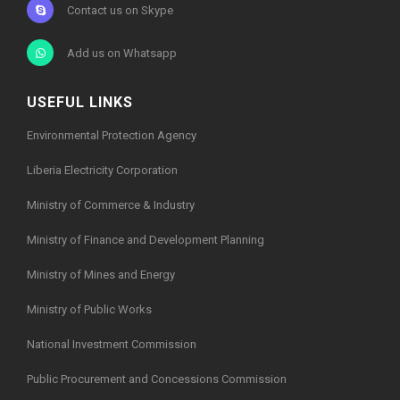
Contact us on Skype
Add us on Whatsapp
USEFUL LINKS
Environmental Protection Agency
Liberia Electricity Corporation
Ministry of Commerce & Industry
Ministry of Finance and Development Planning
Ministry of Mines and Energy
Ministry of Public Works
National Investment Commission
Public Procurement and Concessions Commission