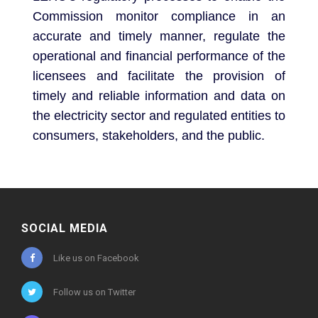
Commission monitor compliance in an
accurate and timely manner, regulate the
operational and financial performance of the
licensees and facilitate the provision of
timely and reliable information and data on
the electricity sector and regulated entities to
consumers, stakeholders, and the public.
SOCIAL MEDIA
Like us on Facebook
Follow us on Twitter