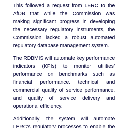
This followed a request from LERC to the
AfDB that while the Commission was
making significant progress in developing
the necessary regulatory instruments, the
Commission lacked a robust automated
regulatory database management system.
The RDBMIS will automate key performance
indicators (KPIs) to monitor utilities’
performance on benchmarks such as
financial performance, technical and
commercial quality of service performance,
and quality of service delivery and
operational efficiency.
Additionally, the system will automate
LERC’s regulatory processes to enable the