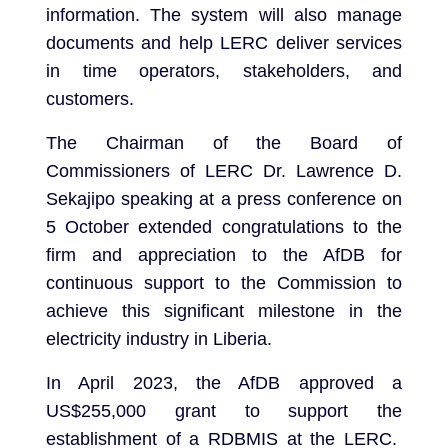
information. The system will also manage
documents and help LERC deliver services
in time operators, stakeholders, and
customers.
The Chairman of the Board of
Commissioners of LERC Dr. Lawrence D.
Sekajipo speaking at a press conference on
5 October extended congratulations to the
firm and appreciation to the AfDB for
continuous support to the Commission to
achieve this significant milestone in the
electricity industry in Liberia.
In April 2023, the AfDB approved a
US$255,000 grant to support the
establishment of a RDBMIS at the LERC.