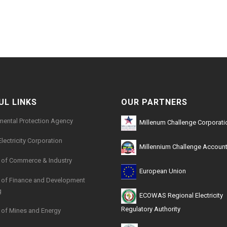
UL LINKS
OUR PARTNERS
mental Protection Agency
Millenum Challenge Corporati
Electricity Corporation
Millennium Challenge Account
y of Commerce & Industry
European Union
y of Finance and Development
g
ECOWAS Regional Electricity
Regulatory Authority
y of Mines and Energy