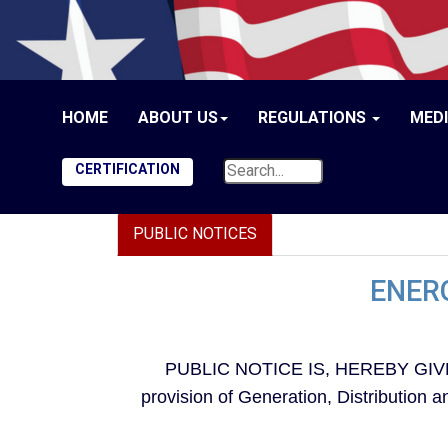
HOME
ABOUT US
REGULATIONS
MED
CERTIFICATION
PUBLIC NOTICES
ENERG
PUBLIC NOTICE IS, HEREBY GIVEN, t
provision of Generation, Distribution 