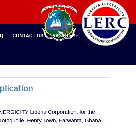
AQ
CONTACT US
REGISTER
plication
ERGICITY Liberia Corporation, for the
y (Totoquolle, Henry Town, Farwanta, Gbana,
.