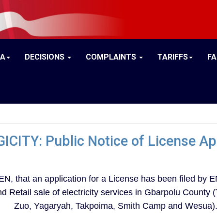
IA
DECISIONS
COMPLAINTS
TARIFFS
F
ICITY: Public Notice of License Ap
hat an application for a License has been filed by EN
and Retail sale of electricity services in Gbarpolu Count
Zuo, Yagaryah, Takpoima, Smith Camp and Wesua)