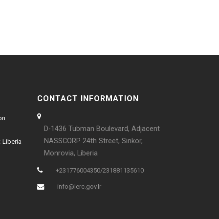
CONTACT INFORMATION
on
D-1436 Tubman Boulevard, Adjacent
NASSCORP 24th Street, Sinkor,
-Liberia
Monrovia, Liberia
+231776004350/231881135610
info@lerc.gov.lr