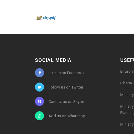
Document to download
-
city.pdf
768kb
SOCIAL MEDIA
USEF
Environ
Like us on Facebook
Liberia 
Follow us on Twitter
Ministr
Contact us on Skype
Ministr
Plannin
Add us on Whatsapp
Ministr